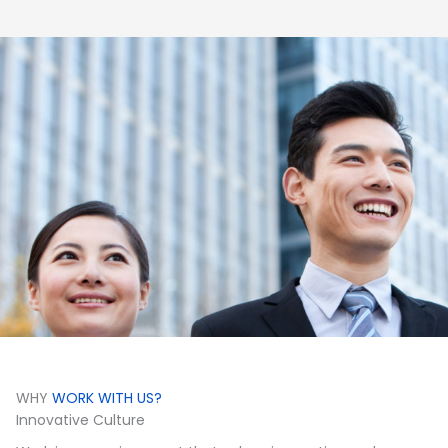
WHY
WORK WITH US?
Innovative Culture