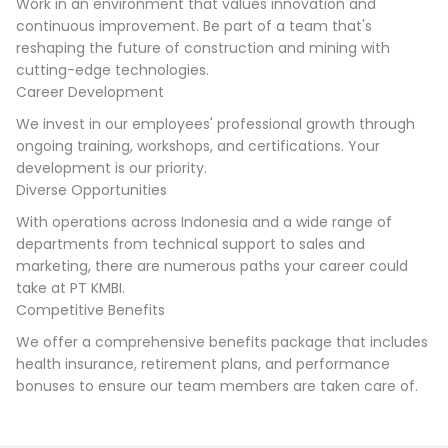
Work in an environment that values innovation and
continuous improvement. Be part of a team that's
reshaping the future of construction and mining with
cutting-edge technologies.
Career Development
We invest in our employees' professional growth through
ongoing training, workshops, and certifications. Your
development is our priority.
Diverse Opportunities
With operations across Indonesia and a wide range of
departments from technical support to sales and
marketing, there are numerous paths your career could
take at PT KMBI.
Competitive Benefits
We offer a comprehensive benefits package that includes
health insurance, retirement plans, and performance
bonuses to ensure our team members are taken care of.