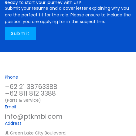
Ready to start your journey with us?
Submit your resume and a cover letter explaining why you
are the perfect fit for the role. Please ensure to include the
position you are applying for in the subject line.
Submit
Phone
+62 21 38763388
+62 811 812 3388
(Parts & Service)
Email
info@ptkmbi.com
Address
Jl. Green Lake City Boulevard,