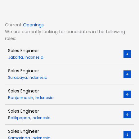
Current
Openings
We are currently looking for candidates in the following
roles:
Sales Engineer
Jakarta, Indonesia
Sales Engineer
Surabaya, Indonesia
Sales Engineer
Banjarmasin, Indonesia
Sales Engineer
Balikpapan, Indonesia
Sales Engineer
Samarinda, Indonesia