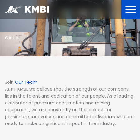
Lewati
ke
konten
CAreer
Join
Our Team
At PT KMBI, we believe that the strength of our company
lies in the talent and dedication of our people. As a leading
distributor of premium construction and mining
equipment, we are constantly on the lookout for
passionate, innovative, and committed individuals who are
ready to make a significant impact in the industry.