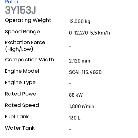
Roller
3Y153J
Operating Weight
12,000 kg
Speed Range
0-12,2/0-5,5 km/h
Excitation Force
-
(High/Low)
Compaction Width
2,120 mm
Engine Model
SC4H115.4G2B
Engine Type
-
Rated Power
86 kW
Rated Speed
1,800 r/min
Fuel Tank
130 L
Water Tank
-