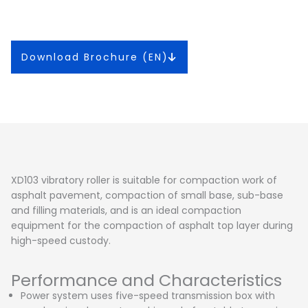
Download Brochure (EN)
XD103 vibratory roller is suitable for compaction work of
asphalt pavement, compaction of small base, sub-base
and filling materials, and is an ideal compaction
equipment for the compaction of asphalt top layer during
high-speed custody.
Performance and Characteristics
Power system uses five-speed transmission box with