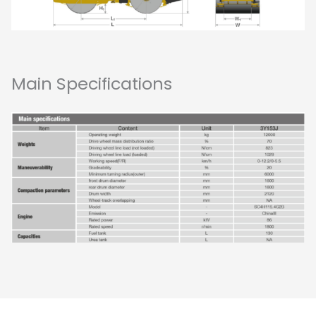
Main Specifications