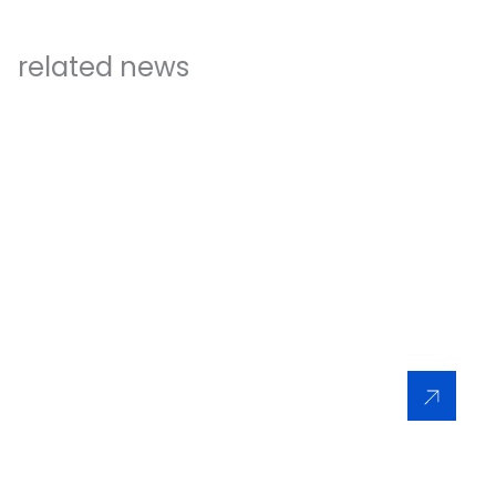
related news
INFORMATION
29/06/2024
XCMG has ranked No. 3 among the world’s original
equipment manufacturers (OEMs) in the latest
Yellow Table published by KHL
Read More