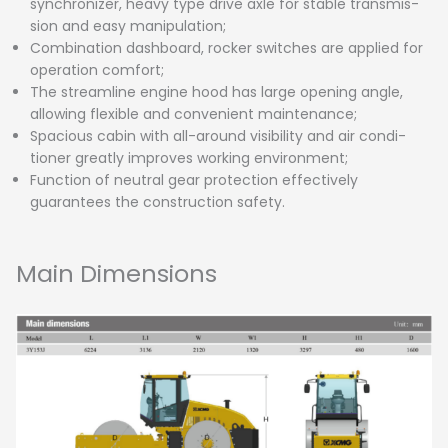
synchronizer, heavy type drive axle for stable transmis-
sion and easy manipulation;
Combination dashboard, rocker switches are applied for
operation comfort;
The streamline engine hood has large opening angle,
allowing flexible and convenient maintenance;
Spacious cabin with all-around visibility and air condi-
tioner greatly improves working environment;
Function of neutral gear protection effectively
guarantees the construction safety.
Main Dimensions