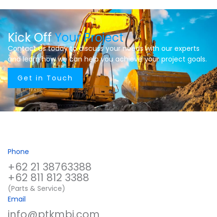
Kick Off
Your Project
Contact us today to discuss your needs with our experts
and learn how we can help you achieve your project goals.
Get in Touch
Phone
+62 21 38763388
+62 811 812 3388
(Parts & Service)
Email
info@ptkmbi.com